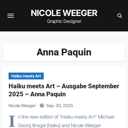
Zum
NICOLE WEEGER
Inhalt
springen
Graphic Designer
Anna Paquin
Haiku meets Art
Haiku meets Art – Ausgabe September
2025 – Anna Paquin
Nicole Weeger
Sep. 30, 2025
I
n the new edition of “Haiku meets Art” Michael
Georg Bregel (haiku) and Nicole Weeger