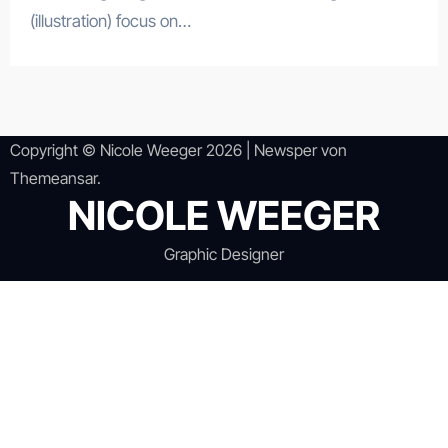
(illustration) focus on…
Copyright © Nicole Weeger 2026
|
Newsper
von
Themeansar
.
NICOLE WEEGER
Graphic Designer